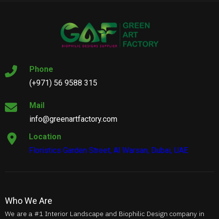
Phone
(+971) 56 9588 315
Mail
info@greenartfactory.com
Location
Floristics Garden Street, Al Warsan, Dubai, UAE
Who We Are
We are a #1 Interior Landscape and Biophilic Design company in