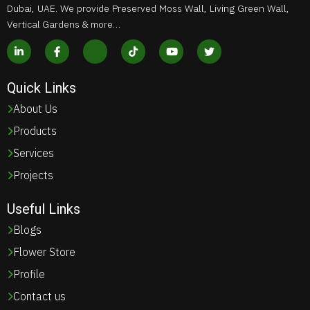
Dubai, UAE. We provide Preserved Moss Wall, Living Green Wall,
Vertical Gardens & more…
Quick Links
About Us
Products
Services
Projects
Useful Links
Blogs
Flower Store
Profile
Contact us