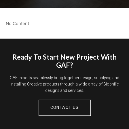
No Content
Ready To Start New Project With
GAF?
GAF experts seamlessly bring together design, supplying and
installing Creative products through a wide array of Biophilic
designs and services.
CONTACT US