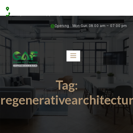
Floristics Garden Street, Al Warsan 3, Dubai, UAE
(+971) 56 958 8315 | (+971) 50 899 1058
Opening : Mon-Sun 08:00 am – 07:00 pm
Tag:
regenerativearchitectu