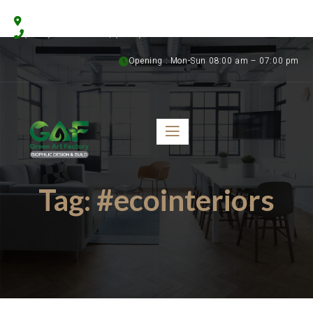
Floristics Garden Street, Al Warsan 3, Dubai, UAE
(+971) 56 958 8315 | (+971) 50 899 1058
Opening : Mon-Sun 08:00 am – 07:00 pm
Tag:
#ecointeriors