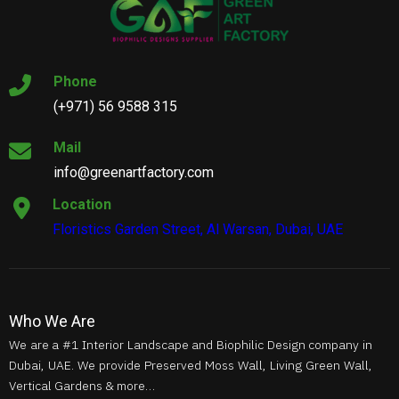
Phone
(+971) 56 9588 315
Mail
info@greenartfactory.com
Location
Floristics Garden Street, Al Warsan, Dubai, UAE
Who We Are
We are a #1 Interior Landscape and Biophilic Design company in
Dubai, UAE. We provide Preserved Moss Wall, Living Green Wall,
Vertical Gardens & more…