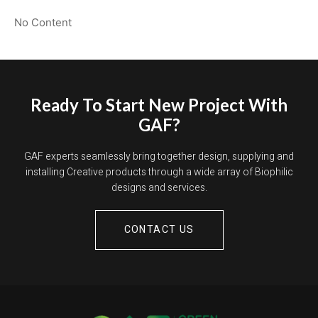
No Content
Ready To Start New Project With
GAF?
GAF experts seamlessly bring together design, supplying and
installing Creative products through a wide array of Biophilic
designs and services.
CONTACT US