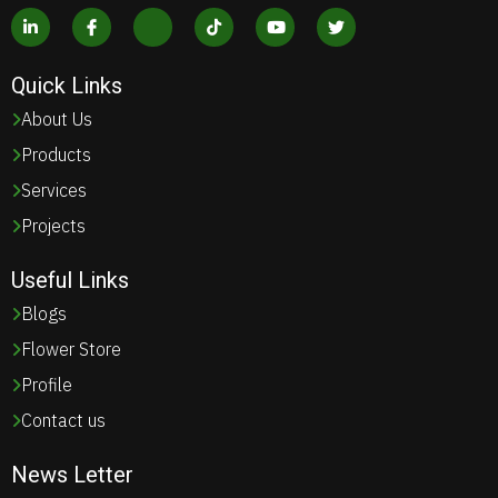
Quick Links
About Us
Products
Services
Projects
Useful Links
Blogs
Flower Store
Profile
Contact us
News Letter