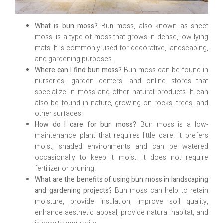
What is bun moss?
Bun moss, also known as sheet
moss, is a type of moss that grows in dense, low-lying
mats. It is commonly used for decorative, landscaping,
and gardening purposes.
Where can I find bun moss?
Bun moss can be found in
nurseries, garden centers, and online stores that
specialize in moss and other natural products. It can
also be found in nature, growing on rocks, trees, and
other surfaces.
How do I care for bun moss?
Bun moss is a low-
maintenance plant that requires little care. It prefers
moist, shaded environments and can be watered
occasionally to keep it moist. It does not require
fertilizer or pruning.
What are the benefits of using bun moss in landscaping
and gardening projects?
Bun moss can help to retain
moisture, provide insulation, improve soil quality,
enhance aesthetic appeal, provide natural habitat, and