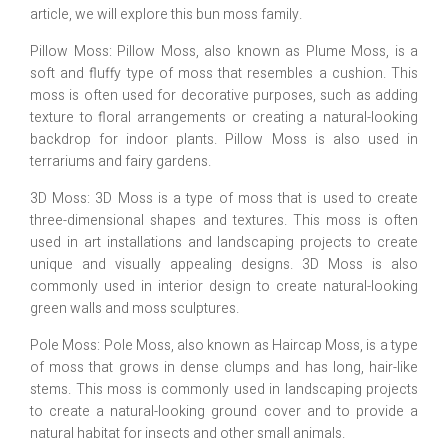
article, we will explore this bun moss family.
Pillow Moss: Pillow Moss, also known as Plume Moss, is a
soft and fluffy type of moss that resembles a cushion. This
moss is often used for decorative purposes, such as adding
texture to floral arrangements or creating a natural-looking
backdrop for indoor plants. Pillow Moss is also used in
terrariums and fairy gardens.
3D Moss: 3D Moss is a type of moss that is used to create
three-dimensional shapes and textures. This moss is often
used in art installations and landscaping projects to create
unique and visually appealing designs. 3D Moss is also
commonly used in interior design to create natural-looking
green walls and moss sculptures.
Pole Moss: Pole Moss, also known as Haircap Moss, is a type
of moss that grows in dense clumps and has long, hair-like
stems. This moss is commonly used in landscaping projects
to create a natural-looking ground cover and to provide a
natural habitat for insects and other small animals.