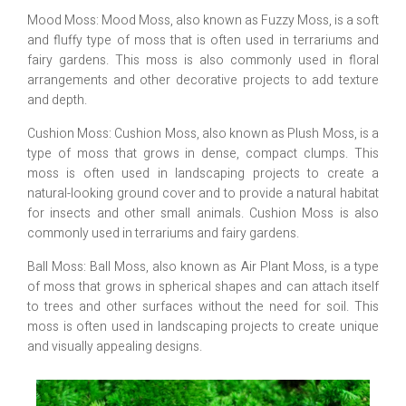
Mood Moss: Mood Moss, also known as Fuzzy Moss, is a soft
and fluffy type of moss that is often used in terrariums and
fairy gardens. This moss is also commonly used in floral
arrangements and other decorative projects to add texture
and depth.
Cushion Moss: Cushion Moss, also known as Plush Moss, is a
type of moss that grows in dense, compact clumps. This
moss is often used in landscaping projects to create a
natural-looking ground cover and to provide a natural habitat
for insects and other small animals. Cushion Moss is also
commonly used in terrariums and fairy gardens.
Ball Moss: Ball Moss, also known as Air Plant Moss, is a type
of moss that grows in spherical shapes and can attach itself
to trees and other surfaces without the need for soil. This
moss is often used in landscaping projects to create unique
and visually appealing designs.