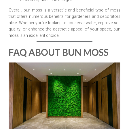
Overall, bun moss is a versatile and beneficial type of moss
that offers numerous benefits for gardeners and decorators
alike. Whether you’re looking to conserve water, improve soil
quality, or enhance the aesthetic appeal of your space, bun
moss is an excellent choice.
FAQ ABOUT BUN MOSS