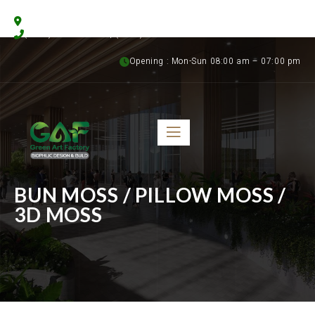
Floristics Garden Street, Al Warsan 3, Dubai, UAE
(+971) 56 958 8315 | (+971) 50 899 1058
Opening : Mon-Sun 08:00 am – 07:00 pm
BUN MOSS / PILLOW MOSS /
3D MOSS