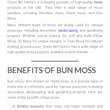
Green Art Factory is a leading provider of high-quality
moss
products in the UAE. They offer a wide range of moss
varieties, including Reindeer moss, Sheet moss, and Bun
Moss.
Many different types of moss are widely used for various
purposes, including decorative,
landscaping
, and gardening
projects. Whether you’re looking for soft and fluffy Pillow
Moss, 3D Moss for unique designs, or Pole Moss for natural-
looking ground cover, Green Art Factory has a wide range of
high-quality moss products available in each emirate
BENEFITS OF BUN MOSS
Bun moss, also known as sheet moss, is a popular type of
moss that is commonly used for various purposes, including
decorative, landscaping, and gardening projects. Here are
some of the benefits of bun moss:
Retains moisture:
Bun moss can retain moisture and