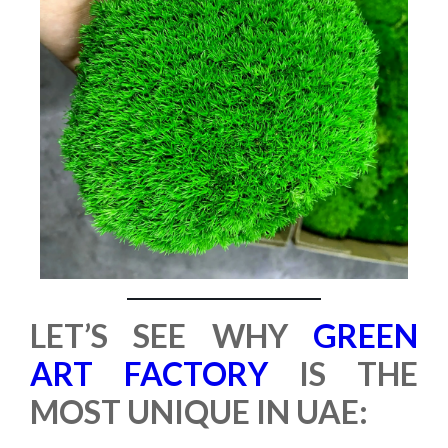
LET’S SEE WHY
GREEN
ART FACTORY
IS THE
MOST UNIQUE IN UAE: