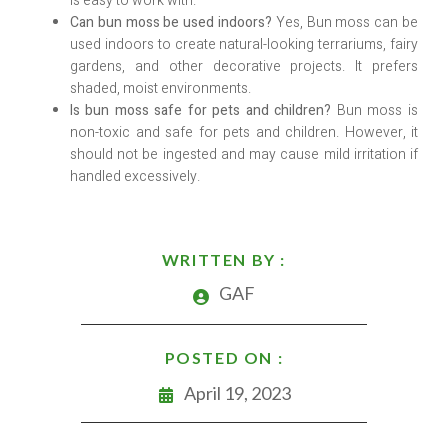
is easy to work with.
Can bun moss be used indoors?
Yes, Bun moss can be
used indoors to create natural-looking terrariums, fairy
gardens, and other decorative projects. It prefers
shaded, moist environments.
Is bun moss safe for pets and children?
Bun moss is
non-toxic and safe for pets and children. However, it
should not be ingested and may cause mild irritation if
handled excessively.
WRITTEN BY :
GAF
POSTED ON :
April 19, 2023