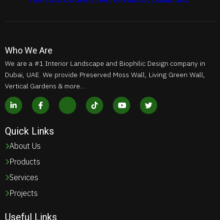
Who We Are
We are a #1 Interior Landscape and Biophilic Design company in
Dubai, UAE. We provide Preserved Moss Wall, Living Green Wall,
Vertical Gardens & more…
Quick Links
About Us
Products
Services
Projects
Useful Links