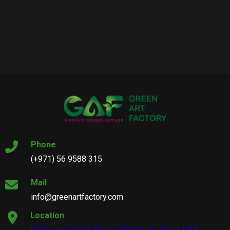
Phone
(+971) 56 9588 315
Mail
info@greenartfactory.com
Location
Floristics Garden Street, Al Warsan, Dubai, UAE