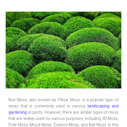
Bun Moss, also known as Pillow Moss, is a popular type of
moss that is commonly used in various
landscaping and
gardening
projects. However, there are similar types of moss
that are widely used for various purposes, including 3D Moss,
Pole Moss, Mood Moss, Cushion Moss, and Ball Moss. In this