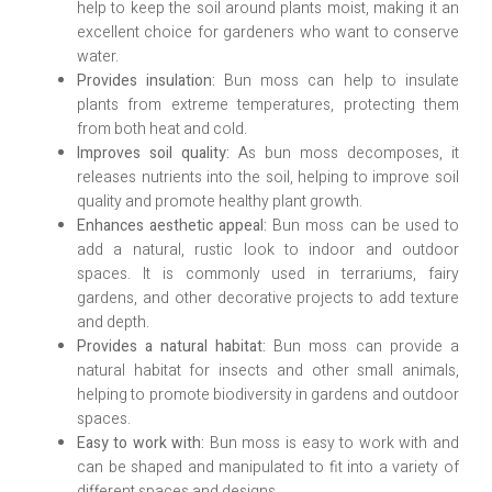
help to keep the soil around plants moist, making it an
excellent choice for gardeners who want to conserve
water.
Provides insulation:
Bun moss can help to insulate
plants from extreme temperatures, protecting them
from both heat and cold.
Improves soil quality:
As bun moss decomposes, it
releases nutrients into the soil, helping to improve soil
quality and promote healthy plant growth.
Enhances aesthetic appeal:
Bun moss can be used to
add a natural, rustic look to indoor and outdoor
spaces. It is commonly used in terrariums, fairy
gardens, and other decorative projects to add texture
and depth.
Provides a natural habitat:
Bun moss can provide a
natural habitat for insects and other small animals,
helping to promote biodiversity in gardens and outdoor
spaces.
Easy to work with:
Bun moss is easy to work with and
can be shaped and manipulated to fit into a variety of
different spaces and designs.