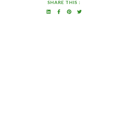
SHARE THIS :